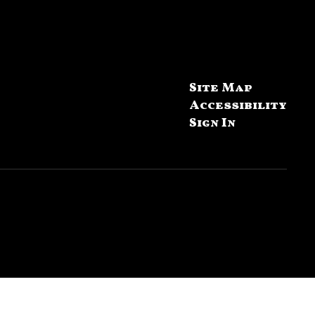
Site Map
Accessibility
Sign In