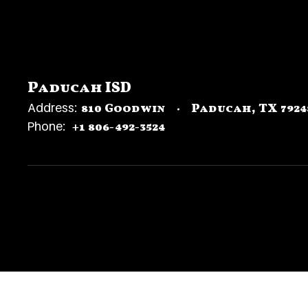
Paducah ISD
Address:
810 Goodwin
Paducah, TX 7924
Phone:
+1 806-492-3524