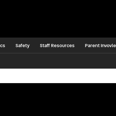
ics
Safety
Staff Resources
Parent Invovl