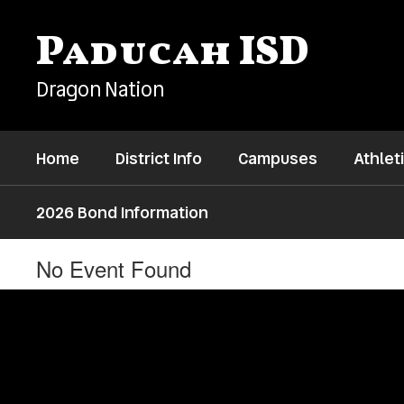
Skip
to
Paducah ISD
main
content
Dragon Nation
Home
District Info
Campuses
Athlet
2026 Bond Information
No Event Found