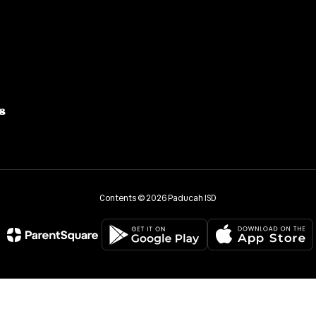
8
Contents © 2026 Paducah ISD