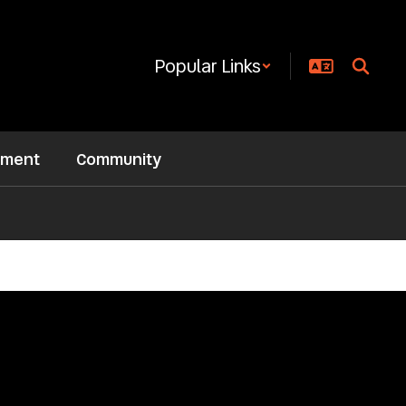
Popular Links
ement
Community