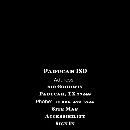
Paducah ISD
Address:
810 Goodwin
Paducah, TX 79248
Phone:
+1 806-492-3524
Site Map
Accessibility
Sign In