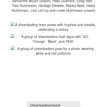
Samantha Blount (coach), Riley Guerrero, Emily Hart, ,
Tate Hutchinson, Harleigh Detwiler, Marley Beck, Haley
Hutchinson, Lexi LeCroy and Leslie Hutchinson (coach)
Cheerleading Home