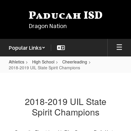
Skip
to
Paducah ISD
main
content
Dragon Nation
Popular Links
Athletics
High School
Cheerleading
2018-2019 UIL State Spirit Champions
2018-
2019
UIL
2018-2019 UIL State
State
Spirit Champions
Spirit
Champions