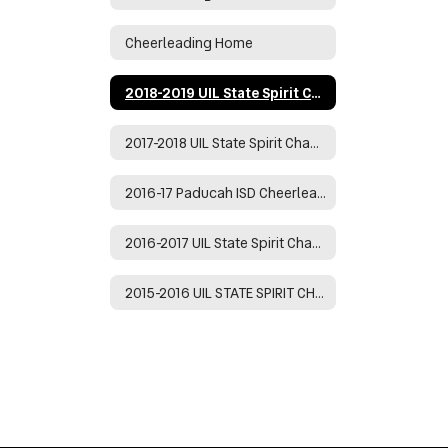
Cheerleading Home
2018-2019 UIL State Spirit Champions
2017-2018 UIL State Spirit Championship
2016-17 Paducah ISD Cheerleaders
2016-2017 UIL State Spirit Champions
2015-2016 UIL STATE SPIRIT CHAMPIONS