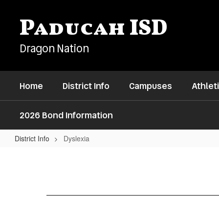
Skip
to
Paducah ISD
main
content
Dragon Nation
Home
District Info
Campuses
Athlet
2026 Bond Information
District Info
Dyslexia
Dyslexia