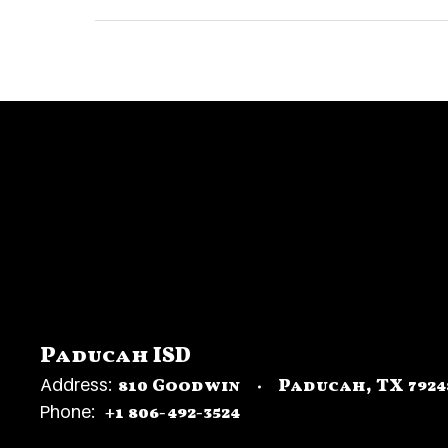
Paducah ISD
Address:
810 Goodwin
Paducah, TX 7924
Phone:
+1 806-492-3524