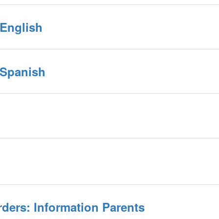
 English
 Spanish
rders: Information Parents