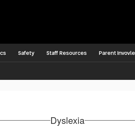
ics
Safety
Staff Resources
Parent Invovl
Dyslexia