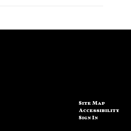
Site Map
Accessibility
Sign In