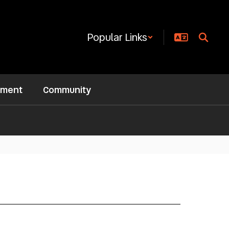
Popular Links
ement
Community