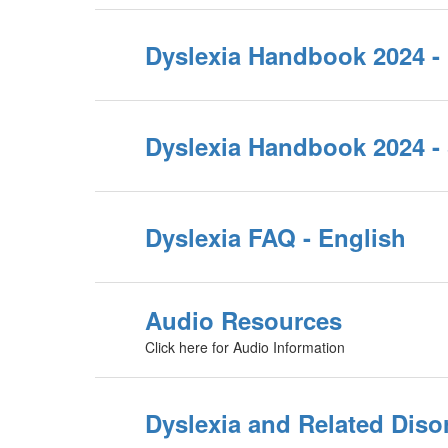
Dyslexia Handbook 2024 -
Dyslexia Handbook 2024 -
Dyslexia FAQ - English
Audio Resources
Click here for Audio Information
Dyslexia and Related Diso