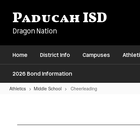
Skip
to
Paducah ISD
main
content
Dragon Nation
Home
District Info
Campuses
Athlet
2026 Bond Information
Athletics
Middle School
Cheerleading
Cheerleading