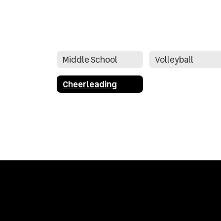
Middle School
Volleyball
Cheerleading