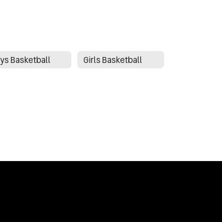
ys Basketball
Girls Basketball