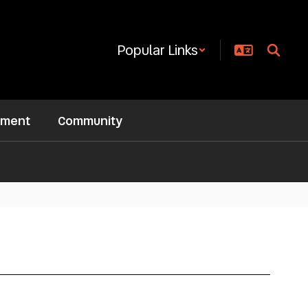
Popular Links
ement
Community