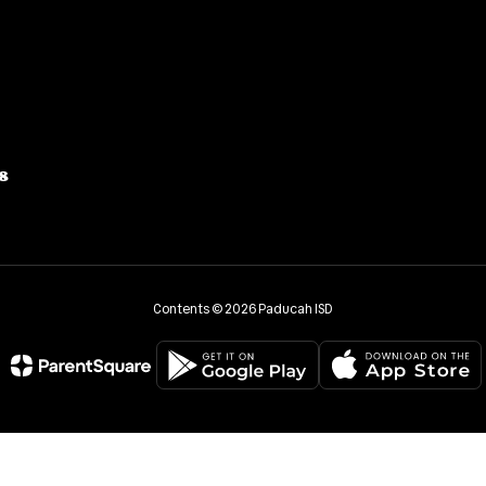
8
Contents © 2026 Paducah ISD