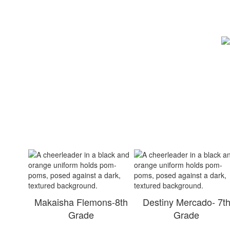
Makaisha Flemons-8th
Destiny Mercado- 7t
Grade
Grade