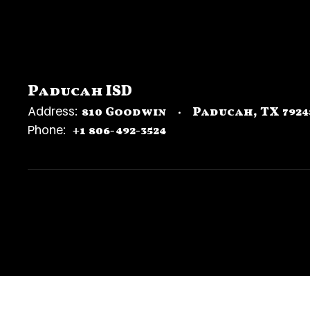
Paducah ISD
Address:
810 Goodwin
Paducah, TX 7924
Phone:
+1 806-492-3524