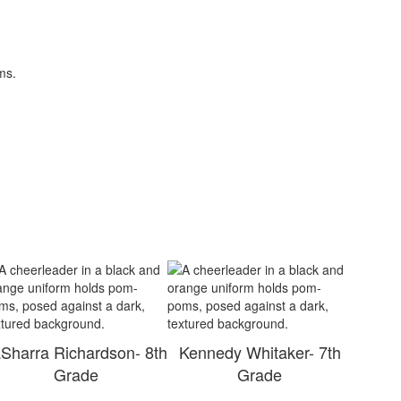
Sharra Richardson- 8th
Kennedy Whitaker- 7th
Grade
Grade