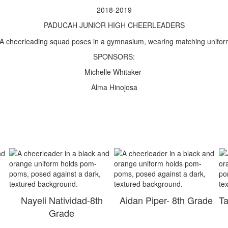
2018-2019
PADUCAH JUNIOR HIGH CHEERLEADERS
SPONSORS:
Michelle Whitaker
Alma Hinojosa
h
Nayeli Natividad-8th
Aidan Piper- 8th Grade
Ta
Grade