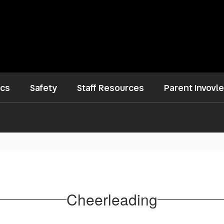
ics
Safety
Staff Resources
Parent Invovl
Cheerleading