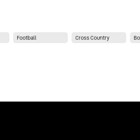
Football
Cross Country
Bo