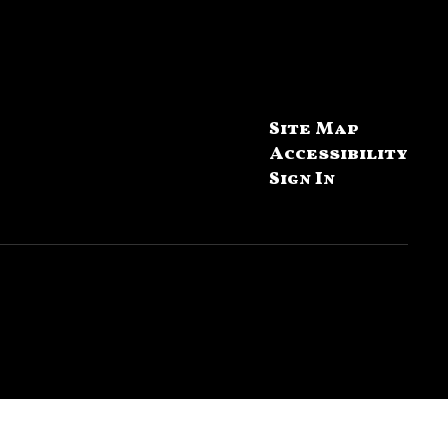
Site Map
Accessibility
Sign In