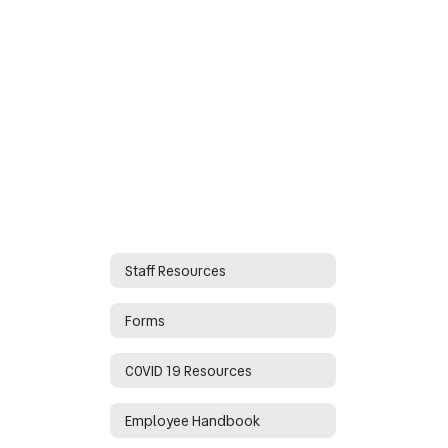
Staff Resources
Forms
COVID 19 Resources
Employee Handbook