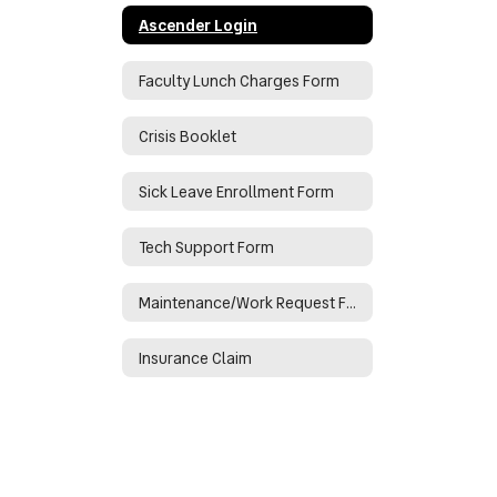
Ascender Login
Faculty Lunch Charges Form
Crisis Booklet
Sick Leave Enrollment Form
Tech Support Form
Maintenance/Work Request Form
Insurance Claim