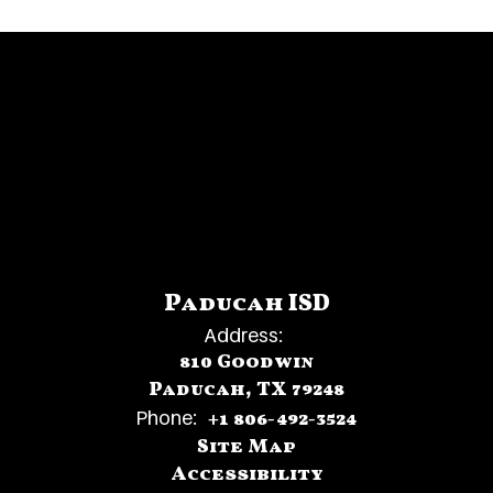
Paducah ISD
Address:
810 Goodwin
Paducah, TX 79248
Phone:
+1 806-492-3524
Site Map
Accessibility