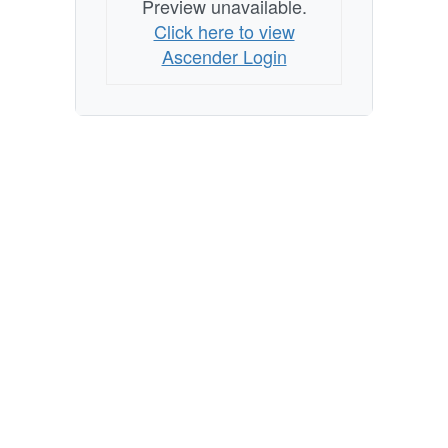
Preview unavailable.
Click here to view
Ascender Login