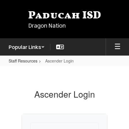
Skip
to
Paducah ISD
main
content
Dragon Nation
Popular Links
Staff Resources
Ascender Login
Ascender
Login
Ascender Login