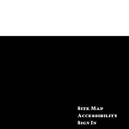
Site Map
Accessibility
Sign In