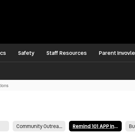
ics
Safety
Staff Resources
Parent Invovl
tions
Community Outreach
Remind 101 APP Instructions
Bu