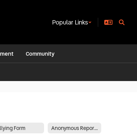
Popular Links
ement
Community
llying Form
Anonymous Reporting Form