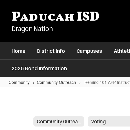
Skip
to
Paducah ISD
main
content
Dragon Nation
Home
District Info
Campuses
Athlet
2026 Bond Information
Community
Community Outreach
Remind 101 APP Instruc
Remind
101
APP
Instructions
Community Outreach
Voting