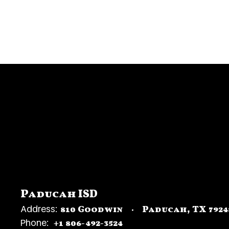
Paducah ISD
Address:
810 Goodwin
Paducah, TX 7924
Phone:
+1 806-492-3524